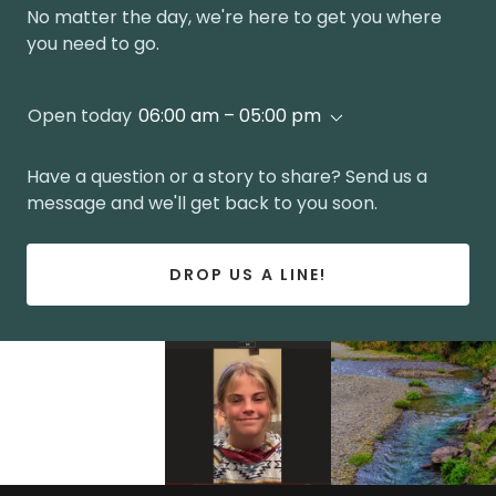
No matter the day, we're here to get you where
you need to go.
Open today
06:00 am – 05:00 pm
Have a question or a story to share? Send us a
message and we'll get back to you soon.
DROP US A LINE!