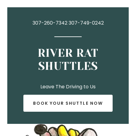
307-260-7342 307-749-0242
RIVER RAT
SHUTTLES
BOOK YOUR SHUTTLE NOW