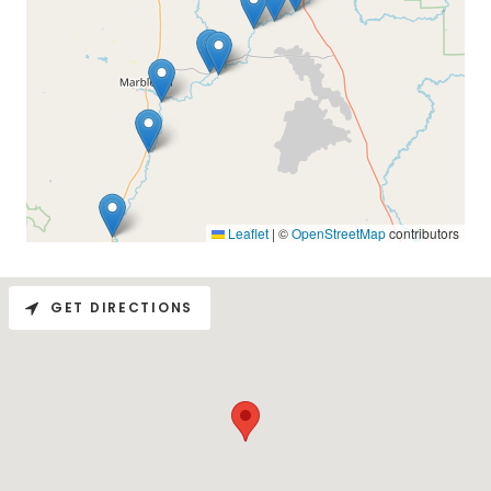
GET DIRECTIONS