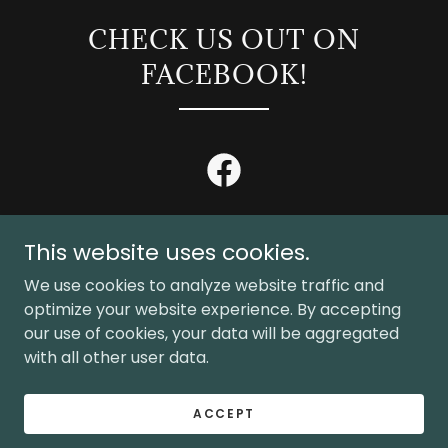
CHECK US OUT ON
FACEBOOK!
This website uses cookies.
We use cookies to analyze website traffic and
Copyright © 2026 River Rat Shuttles - All Rights Reserved.
optimize your website experience. By accepting
our use of cookies, your data will be aggregated
with all other user data.
Powered by
ACCEPT