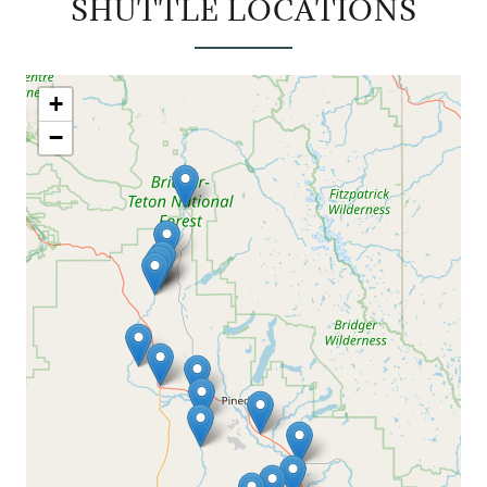
SHUTTLE LOCATIONS