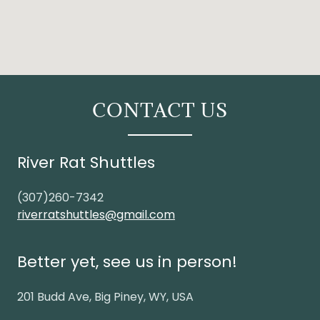
CONTACT US
River Rat Shuttles
(307)260-7342
riverratshuttles@gmail.com
Better yet, see us in person!
201 Budd Ave, Big Piney, WY, USA