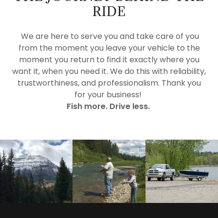
RIDE
We are here to serve you and take care of you
from the moment you leave your vehicle to the
moment you return to find it exactly where you
want it, when you need it. We do this with reliability,
trustworthiness, and professionalism. Thank you
for your business!
Fish more. Drive less.