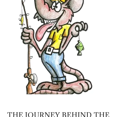
THE JOURNEY BEHIND THE